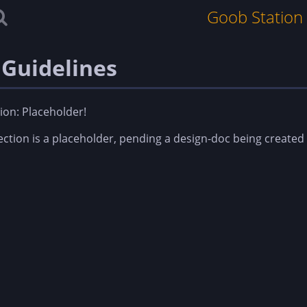
Goob Station
 Guidelines
ion: Placeholder!
ection is a placeholder, pending a design-doc being created