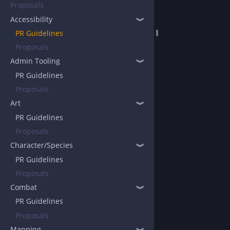
Proposals
Accessibility
❱
PR Guidelines
Proposals
Admin Tooling
❱
PR Guidelines
Proposals
Art
❱
PR Guidelines
Proposals
Character/Species
❱
PR Guidelines
Proposals
Combat
❱
PR Guidelines
Proposals
Mapping
❱