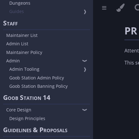
Dungeons
Guides
❱
Staff
PR
Maintainer List
Admin List
Attent
Maintainer Policy
Admin
❱
This s
Admin Tooling
❱
Goob Station Admin Policy
Goob Station Banning Policy
Goob Station 14
Core Design
❱
Design Principles
Guidelines & Proposals