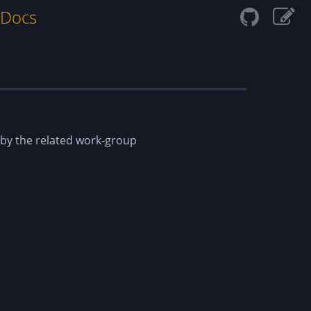
 Docs
 by the related work-group