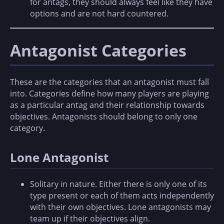
for antags, they should always feel like they have
options and are not hard countered.
Antagonist Categories
These are the categories that an antagonist must fall
into. Categories define how many players are playing
as a particular antag and their relationship towards
objectives. Antagonists should belong to only one
category.
Lone Antagonist
Solitary in nature. Either there is only one of its
type present or each of them acts independently
with their own objectives. Lone antagonists may
team up if their objectives align.