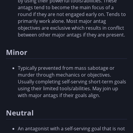
by using their powerful tools/abilities. These
antags tend to become the main focus of a
round if they are not engaged early on. Tends to
primarily work alone. Most major antag
objectives are exclusive which results in conflict
between other major antags if they are present.
Minor
Typically prevented from mass sabotage or
murder through mechanics or objectives.
Usually completing self-serving short-term goals
using their limited tools/abilities. May join up
with major antags if their goals align.
Neutral
An antagonist with a self-serving goal that is not