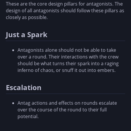
These are the core design pillars for antagonists. The
design of all antagonists should follow these pillars as
closely as possible.
Just a Spark
Antagonists alone should not be able to take
over a round. Their interactions with the crew
should be what turns their spark into a raging
inferno of chaos, or snuff it out into embers.
Escalation
Antag actions and effects on rounds escalate
over the course of the round to their full
potential.