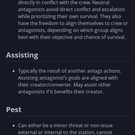
directly in conflict with the crew. Neutral
antagonists avoid direct conflict and escalation
while prioritizing their own survival. They also
have the freedom to align themselves to crew or
antagonists, depending on which group aligns
best with their objective and chance of survival.
Assisting
Typically the result of another antags actions.
Assisting antagonist’s goals are aligned with
their creator/converter. May assist other
antagonists if it benefits their creator.
Pest
Can either be a minor threat or non-issue
external or internal to the station, cannot