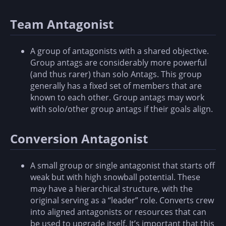
Team Antagonist
A group of antagonists with a shared objective.
Group antags are considerably more powerful
(and thus rarer) than solo Antags. This group
generally has a fixed set of members that are
known to each other. Group antags may work
with solo/other group antags if their goals align.
Conversion Antagonist
A small group or single antagonist that starts off
weak but with high snowball potential. These
may have a hierarchical structure, with the
original serving as a “leader” role. Converts crew
into aligned antagonists or resources that can
be used to upgrade itself. It’s important that this