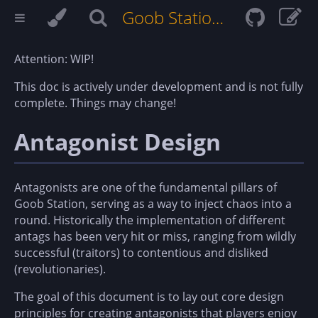
Goob Station Docs
Attention: WIP!
This doc is actively under development and is not fully
complete. Things may change!
Antagonist Design
Antagonists are one of the fundamental pillars of
Goob Station, serving as a way to inject chaos into a
round. Historically the implementation of different
antags has been very hit or miss, ranging from wildly
successful (traitors) to contentious and disliked
(revolutionaries).
The goal of this document is to lay out core design
principles for creating antagonists that players enjoy