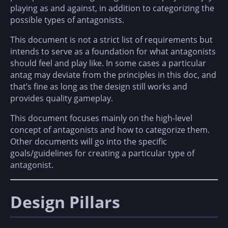
playing as and against, in addition to categorizing the
possible types of antagonists.
This document is not a strict list of requirements but
intends to serve as a foundation for what antagonists
should feel and play like. In some cases a particular
antag may deviate from the principles in this doc, and
that’s fine as long as the design still works and
provides quality gameplay.
This document focuses mainly on the high-level
concept of antagonists and how to categorize them.
Other documents will go into the specific
goals/guidelines for creating a particular type of
antagonist.
Design Pillars