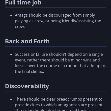
Full time job
Antags should be discouraged from simply
playing as crew, or being friendly/assisting the
crew.
Back and Forth
Success or failure shouldn’t depend on a single
event, rather there should be minor wins and
losses over the course of a round that add up to
the final climax.
Discoverability
There should be clear breadcrumbs present to
provide clues to which antagonists are present.
The crew should also be aware of their