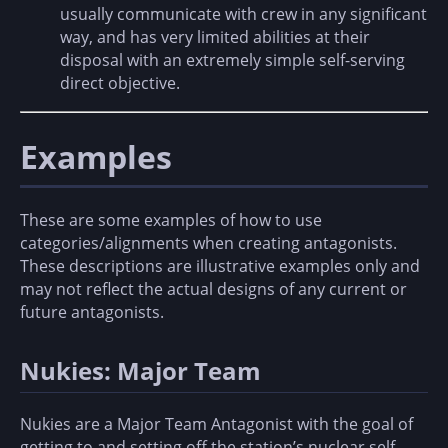
usually communicate with crew in any significant
way, and has very limited abilities at their
disposal with an extremely simple self-serving
direct objective.
Examples
These are some examples of how to use
categories/alignments when creating antagonists.
These descriptions are illustrative examples only and
may not reflect the actual designs of any current or
future antagonists.
Nukies: Major Team
Nukies are a Major Team Antagonist with the goal of
getting to and setting off the station’s nuclear self-