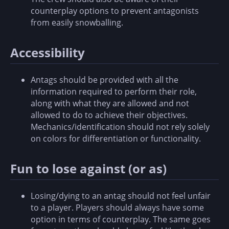
counterplay options to prevent antagonists
from easily snowballing.
Accessibility
Antags should be provided with all the
information required to perform their role,
along with what they are allowed and not
allowed to do to achieve their objectives.
Mechanics/identification should not rely solely
on colors for differentiation or functionality.
Fun to lose against (or as)
Losing/dying to an antag should not feel unfair
to a player. Players should always have some
option in terms of counterplay. The same goes