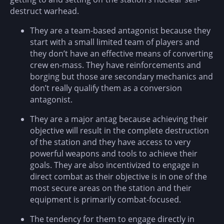
destruct warhead.
They are a team-based antagonist because they
start with a small limited team of players and
they don’t have an effective means of converting
crew en-mass. They have reinforcements and
borging but those are secondary mechanics and
don’t really qualify them as a conversion
antagonist.
They are a major antag because achieving their
objective will result in the complete destruction
of the station and they have access to very
powerful weapons and tools to achieve their
goals. They are also incentivized to engage in
direct combat as their objective is in one of the
most secure areas on the station and their
equipment is primarily combat-focused.
The tendency for them to engage directly in