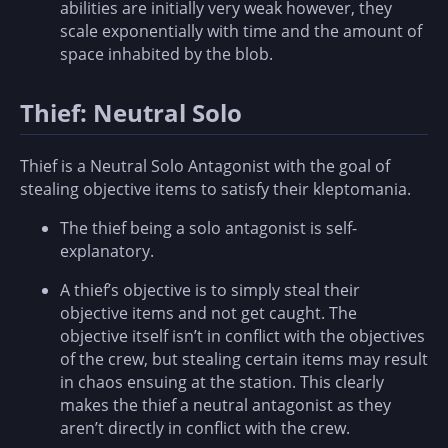
abilities are initially very weak however, they
scale exponentially with time and the amount of
space inhabited by the blob.
Thief: Neutral Solo
Thief is a Neutral Solo Antagonist with the goal of
stealing objective items to satisfy their kleptomania.
The thief being a solo antagonist is self-
explanatory.
A thief’s objective is to simply steal their
objective items and not get caught. The
objective itself isn’t in conflict with the objectives
of the crew, but stealing certain items may result
in chaos ensuing at the station. This clearly
makes the thief a neutral antagonist as they
aren’t directly in conflict with the crew.