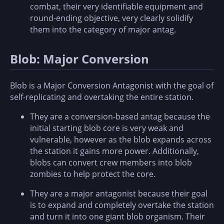
combat, their very identifiable equipment and
round-ending objective, very clearly solidify
them into the category of major antag.
Blob: Major Conversion
Blob is a Major Conversion Antagonist with the goal of
self-replicating and overtaking the entire station.
They are a conversion-based antag because the
initial starting blob core is very weak and
vulnerable, however as the blob expands across
the station it gains more power. Additionally,
blobs can convert crew members into blob
zombies to help protect the core.
They are a major antagonist because their goal
is to expand and completely overtake the station
and turn it into one giant blob organism. Their