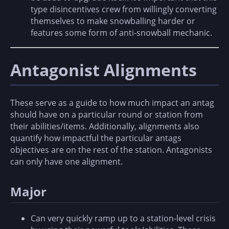
type disincentives crew from willingly converting
themselves to make snowballing harder or
features some form of anti-snowball mechanic.
Antagonist Alignments
These serve as a guide to how much impact an antag
should have on a particular round or station from
their abilities/items. Additionally, alignments also
quantify how impactful the particular antags
objectives are on the rest of the station. Antagonists
can only have one alignment.
Major
Can very quickly ramp up to a station-level crisis