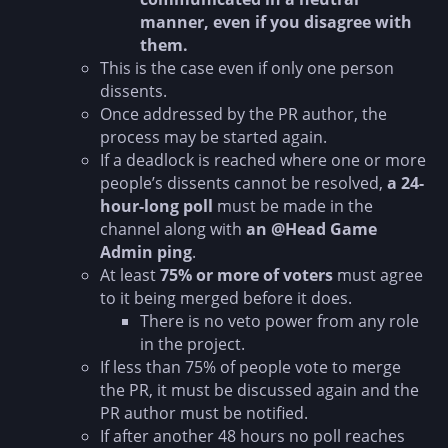
manner, even if you disagree with
them.
This is the case even if only one person
dissents.
Once addressed by the PR author, the
process may be started again.
If a deadlock is reached where one or more
people’s dissents cannot be resolved,
a 24-
hour-long poll
must be made in the
channel along with
an @Head Game
Admin ping
.
At least
75% or more of voters
must agree
to it being merged before it does.
There is no veto power from any role
in the project.
If less than 75% of people vote to merge
the PR, it must be discussed again and the
PR author must be notified.
If after another 48 hours no poll reaches