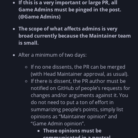
If this is a very important or large PR, all
Game Admins must be pinged in the post.
(@Game Admins)
The scope of what affects admins is very
broad currently because the Maintainer team
is small.
After a minimum of two days:
If no one dissents, the PR can be merged
(with Head Maintainer approval, as usual).
If there is dissent, the PR author must be
notified on GitHub of people’s requests for
changes and/or arguments against it. You
do not need to put a ton of effort in
summarizing people’s points, simply list
opinions as “Maintainer opinion” and
“Game Admin opinion”.
These opinions must be
communicated in a neutral