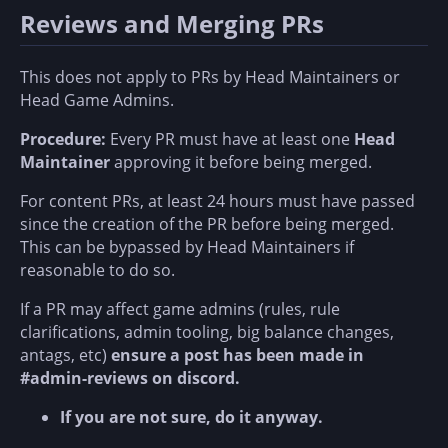
Reviews and Merging PRs
This does not apply to PRs by Head Maintainers or
Head Game Admins.
Procedure:
Every PR must have at least one
Head
Maintainer
approving it before being merged.
For content PRs, at least 24 hours must have passed
since the creation of the PR before being merged.
This can be bypassed by Head Maintainers if
reasonable to do so.
If a PR may affect game admins (rules, rule
clarifications, admin tooling, big balance changes,
antags, etc)
ensure a post has been made in
#admin-reviews on discord.
If you are not sure, do it anyway.