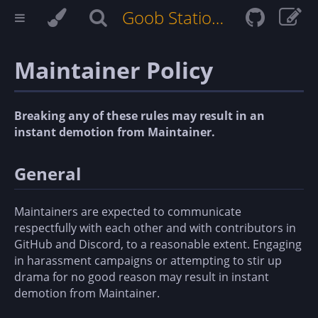
Goob Station Docs
Maintainer Policy
Breaking any of these rules may result in an
instant demotion from Maintainer.
General
Maintainers are expected to communicate
respectfully with each other and with contributors in
GitHub and Discord, to a reasonable extent. Engaging
in harassment campaigns or attempting to stir up
drama for no good reason may result in instant
demotion from Maintainer.