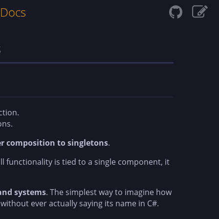
 Docs
s
ction.
ons.
er composition to singletons
.
l functionality is tied to a single component, it
 and systems
. The simplest way to imagine how
ithout ever actually saying its name in C#.