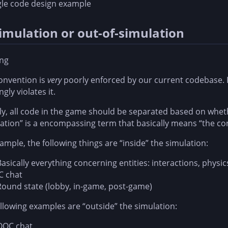
gle code design example
simulation or out-of-simulation
ng
onvention is
very
poorly enforced by our current codebase. K
gly violates it.
y, all code in the game should be separated based on wheth
ation” is a encompassing term that basically means “the co
ample, the following things are “inside” the simulation:
Basically everything concerning entities: interactions, physic
IC chat
Round state (lobby, in-game, post-game)
llowing examples are “outside” the simulation:
OOC chat