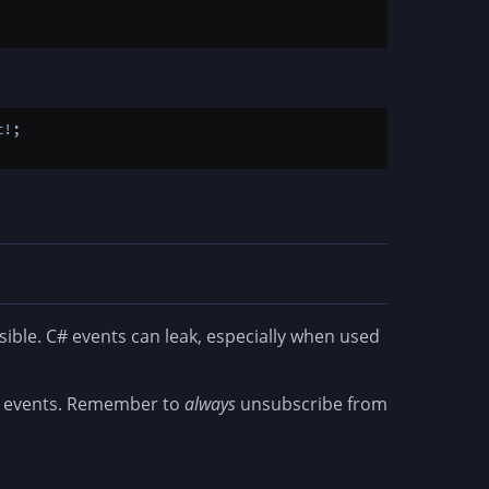
t
!;

ble. C# events can leak, especially when used
UI events. Remember to
always
unsubscribe from