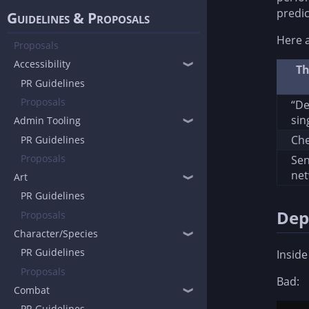
predic
Guidelines & Proposals
Here a
Proposals
Accessibility
❱
Th
PR Guidelines
Proposals
“De
sin
Admin Tooling
❱
Che
PR Guidelines
Proposals
Se
ne
Art
❱
PR Guidelines
Dep
Proposals
Character/Species
❱
PR Guidelines
Inside
Proposals
Bad:
Combat
❱
PR Guidelines