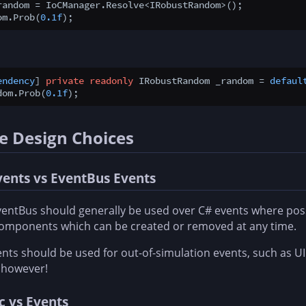
random = IoCManager.Resolve<IRobustRandom>();

om.Prob(
0.1f
endency
] 
private
readonly
 IRobustRandom _random = 
defaul
dom.Prob(
0.1f
e Design Choices
vents vs EventBus Events
entBus should generally be used over C# events where possi
components which can be created or removed at any time.
nts should be used for out-of-simulation events, such as 
 however!
c vs Events