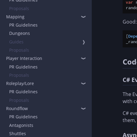
var
 
rand
Proposals
Mapping
❱
Good:
PR Guidelines
Dungeons
[
Dep
Guides
❱
_ran
Proposals
Player Interaction
❱
Cod
PR Guidelines
Proposals
C# E
Roleplay/Lore
❱
PR Guidelines
The Ev
Proposals
with 
Roundflow
❱
C# eve
PR Guidelines
them,
Antagonists
Shuttles
Asyn