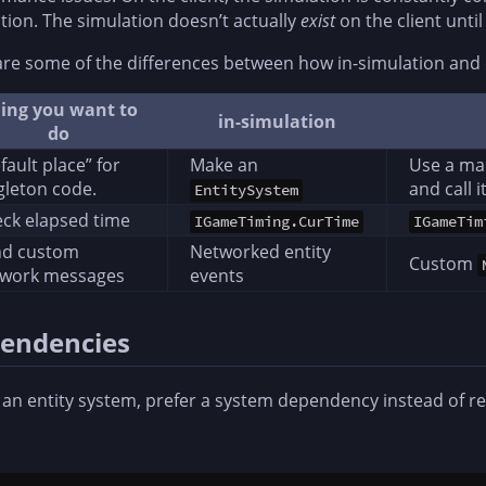
tion. The simulation doesn’t actually
exist
on the client unti
re some of the differences between how in-simulation and 
ing you want to
in-simulation
do
fault place” for
Make an
Use a man
gleton code.
and call 
EntitySystem
ck elapsed time
IGameTiming.CurTime
IGameTim
nd custom
Networked entity
Custom
twork messages
events
endencies
 an entity system, prefer a system dependency instead of r