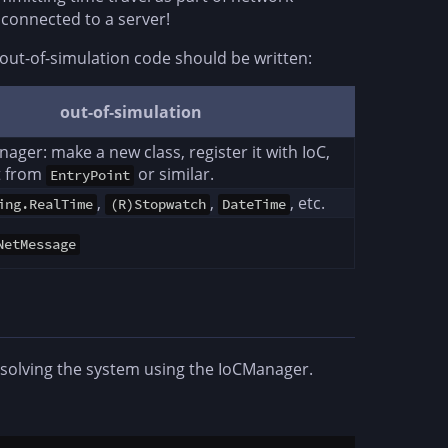
l connected to a server!
out-of-simulation code should be written:
out-of-simulation
ager: make a new class, register it with IoC,
it from
or similar.
EntryPoint
,
,
, etc.
ing.RealTime
(R)Stopwatch
DateTime
NetMessage
esolving the system using the IoCManager.