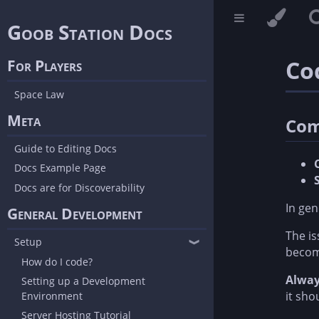
Goob Station Docs
Co
For Players
Space Law
Meta
Com
Guide to Editing Docs
Docs Example Page
Docs are for Discoverability
In gen
General Development
The is
Setup
❱
become
How do I code?
Alway
Setting up a Development
it sho
Environment
Server Hosting Tutorial