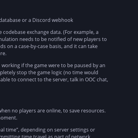
he database or a Discord webhook
he codebase exchange data. (For example, a
imulation needs to be notified of new players to
 on a case-by-case basis, and it can take
re.
op working if the game were to be paused by an
mpletely stop the game logic (no time would
 able to connect to the server, talk in OOC chat,
when no players are online, to save resources.
 moment.
eal time”, depending on server settings or
ommitting time travel as part of network