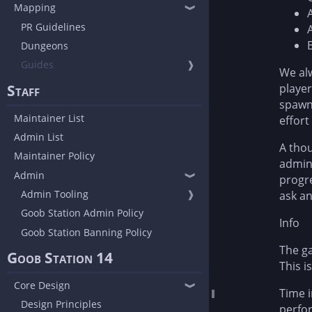
Mapping
❱
PR Guidelines
Dungeons
Guides
❱
We alw
Staff
player
spawn 
Maintainer List
effort
Admin List
A thou
Maintainer Policy
admin.
Admin
❱
progre
Admin Tooling
❱
ask a
Goob Station Admin Policy
Info
Goob Station Banning Policy
The ga
Goob Station 14
This i
Core Design
❱
Time i
Design Principles
perfor