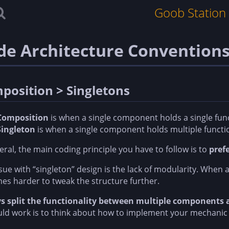
Goob Station
de Architecture Convention
position > Singletons
Composition
is when a single component holds a single fun
Singleton
is when a single component holds multiple functi
eral, the main coding principle you have to follow is to
pref
sue with “singleton” design is the lack of modularity. When al
s harder to tweak the structure further.
s split the functionality between multiple components
uld work is to think about how to implement your mechanic w