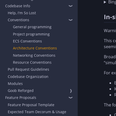
Bin
Codebase Info
❱
Help, I'm So Lost
In-
Conventions
❱
General programming
Warni
Project programming
This c
ECS Conventions
seemin
Architecture Conventions
Networking Conventions
Broadl
Resource Conventions
“simul
Pull Request Guidelines
For ex
Codebase Organization
Modules
Goob Reforged
❱
Feature Proposals
❱
The fo
Feature Proposal Template
Expected Team Decorum & Usage