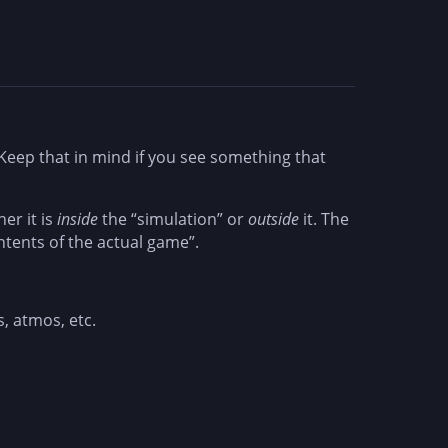
eep that in mind if you see something that
er it is
inside
the “simulation” or
outside
it. The
ntents of the actual game”.
s, atmos, etc.