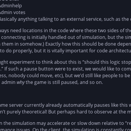
Adminhelp
Admin votes
Basically anything talking to an external service, such as t
ays need locations in the code where these two sides of t
 connecting is initially handled out of simulation, but the s
them in somehow.) Exactly how this should be done depends
 to do properly, but it is vitally important for code architectu
ght experiment to think about this is “should this logic st
” If such a pause button were to exist, we would like to co
ss, nobody could move, etc), but we’d still like people to be
n admin
why
the game is still paused, and so on.
me server currently already automatically pauses like this 
sn’t purely theoretical! But perhaps hard to observe at the
n the simulation may accelerate or slow down relative to “r
mance issues. On the client, the simulation is constantly c