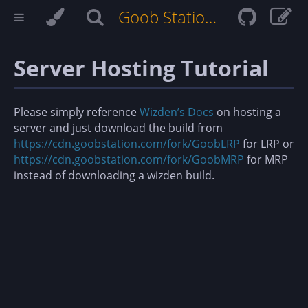
Goob Station Docs
Server Hosting Tutorial
Please simply reference
Wizden’s Docs
on hosting a
server and just download the build from
https://cdn.goobstation.com/fork/GoobLRP
for LRP or
https://cdn.goobstation.com/fork/GoobMRP
for MRP
instead of downloading a wizden build.