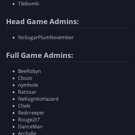
Tikibomb
Head Game Admins:
NoSugarPlumNovember
Full Game Admins:
BeeRobyn
Cbozo
nymhole
Ratissar
NeKognitoHazard
Cheki
Redcreeper
Rouge2t7
DanceMan
Archylle