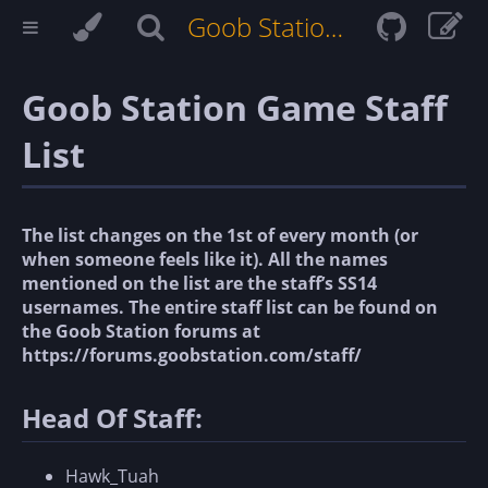
Goob Station Docs
Goob Station Game Staff
List
The list changes on the 1st of every month (or
when someone feels like it). All the names
mentioned on the list are the staff’s SS14
usernames. The entire staff list can be found on
the Goob Station forums at
https://forums.goobstation.com/staff/
Head Of Staff:
Hawk_Tuah