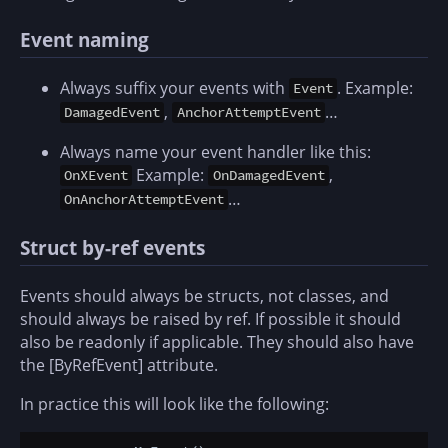
Event naming
Always suffix your events with
. Example:
Event
,
…
DamagedEvent
AnchorAttemptEvent
Always name your event handler like this:
Example:
,
OnXEvent
OnDamagedEvent
…
OnAnchorAttemptEvent
Struct by-ref events
Events should always be structs, not classes, and
should always be raised by ref. If possible it should
also be readonly if applicable. They should also have
the [ByRefEvent] attribute.
In practice this will look like the following: