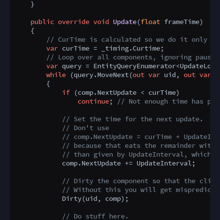
    }

public
override
void
Update
(
float
 frameTime
)
    {

// CurTime is calculated so we do it only on
var
 curTime = _timing.Curtime;

// Loop over all components, ignoring paused
var
 query = EntityQueryEnumerator<UpdateLoop
while
 (query.MoveNext(
out
var
 uid, 
out
var
 c
        {

if
 (comp.NextUpdate < curTime)

continue
; 
// Not enough time has pas
// Set the time for the next update.
// Don't use
// comp.NextUpdate = curTime + UpdateInt
// because that eats the remainder with 
// than given by UpdateInterval, which w
            comp.NextUpdate += UpdateInterval;

// Dirty the component so that the clien
// Without this you will get mispredicts
            Dirty(uid, comp);

// Do stuff here.