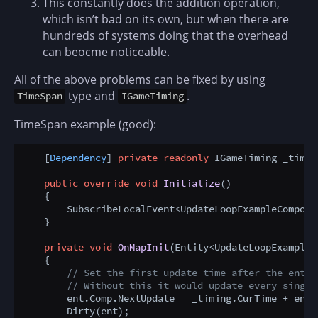
This constantly does the addition operation,
which isn’t bad on its own, but when there are
hundreds of systems doing that the overhead
can beocme noticeable.
All of the above problems can be fixed by using
type and
.
TimeSpan
IGameTiming
TimeSpan example (good):
    [
Dependency
] 
private
readonly
 IGameTiming _timin
public
override
void
Initialize
()
    {

        SubscribeLocalEvent<UpdateLoopExampleCompone
    }

private
void
OnMapInit
(
Entity<UpdateLoopExampleC
    {

// Set the first update time after the entit
// Without this it would update every single
        ent.Comp.NextUpdate = _timing.CurTime + ent.
        Dirty(ent);
