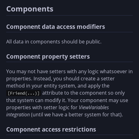
Components
Component data access modifiers
All data in components should be public.
Component property setters
You may not have setters with any logic whatsoever in
properties. Instead, you should create a setter
method in your entity system, and apply the
attribute to the component so only
[Friend(...)]
that system can modify it. Your component may use
properties with setter logic for
ViewVariables
integration
(until we have a better system for that).
Component access restrictions