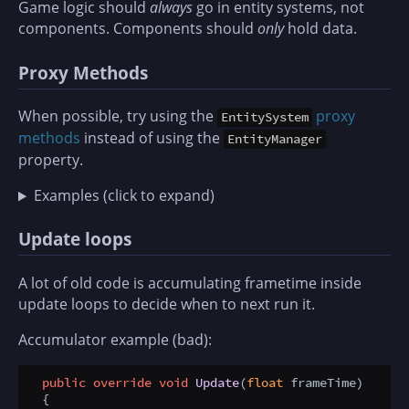
Game logic should
always
go in entity systems, not
components. Components should
only
hold data.
Proxy Methods
When possible, try using the
proxy
EntitySystem
methods
instead of using the
EntityManager
property.
Examples (click to expand)
Update loops
A lot of old code is accumulating frametime inside
update loops to decide when to next run it.
Accumulator example (bad):
public
override
void
Update
(
float
 frameTime
)
  {
