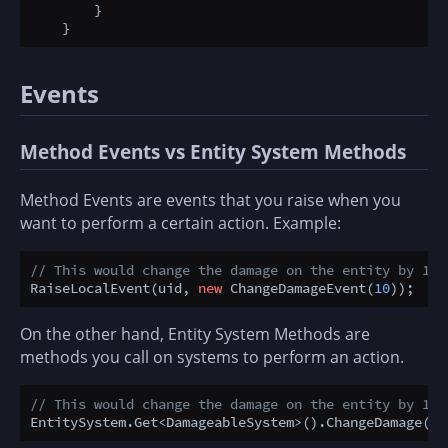
        }

Events
Method Events vs Entity System Methods
Method Events are events that you raise when you
want to perform a certain action. Example:
// This would change the damage on the entity by 10.
RaiseLocalEvent(uid, 
new
 ChangeDamageEvent(
10
On the other hand, Entity System Methods are
methods you call on systems to perform an action.
// This would change the damage on the entity by 10.
EntitySystem.Get<DamageableSystem>().ChangeDamage(ui