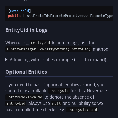
[
DataField
public
 List<ProtoId<ExamplePrototype>> ExampleTypes 
EntityUid in Logs
When using
in admin logs, use the
EntityUid
method.
IEntityManager.ToPrettyString(EntityUid)
Admin log with entities example (click to expand)
Optional Entities
If you need to pass “optional” entities around, you
should use a nullable
for this. Never use
EntityUid
to denote the absence of
EntityUid.Invalid
, always use
and nullability so we
EntityUid
null
have compile-time checks. e.g.
EntityUid? uid