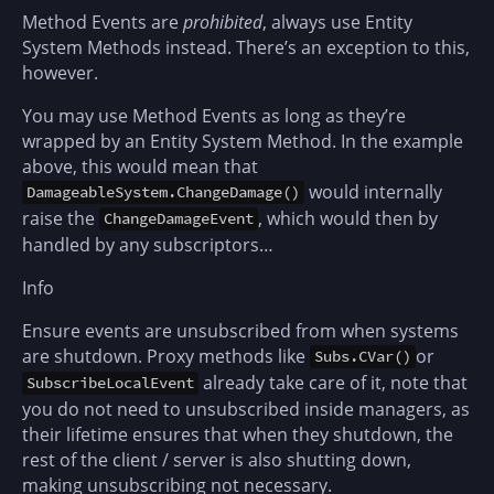
Method Events are
prohibited
, always use Entity
System Methods instead. There’s an exception to this,
however.
You may use Method Events as long as they’re
wrapped by an Entity System Method. In the example
above, this would mean that
would internally
DamageableSystem.ChangeDamage()
raise the
, which would then by
ChangeDamageEvent
handled by any subscriptors…
Info
Ensure events are unsubscribed from when systems
are shutdown. Proxy methods like
or
Subs.CVar()
already take care of it, note that
SubscribeLocalEvent
you do not need to unsubscribed inside managers, as
their lifetime ensures that when they shutdown, the
rest of the client / server is also shutting down,
making unsubscribing not necessary.