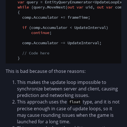
var
 query = EntityQueryEnumerator<UpdateLoopExam
while
 (query.MoveNext(
out
var
 uid, 
out
var
 comp))
    {

      comp.Accumulator += frameTime;

if
 (comp.Accumulator < UpdateInterval) 

continue
;

      comp.Accumulator -= UpdateInterval;

// Code here
This is bad because of those reasons:
This makes the update loop impossible to
synchronize between server and client, causing
prediction and networking issues.
This approach uses the
type, and it is not
float
precise enough in case of update loops, so it
may cause rounding issues when the game is
launched for a long time.