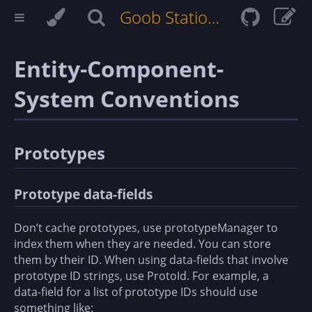
Goob Station Docs
Entity-Component-
System Conventions
Prototypes
Prototype data-fields
Don’t cache prototypes, use prototypeManager to
index them when they are needed. You can store
them by their ID. When using data-fields that involve
prototype ID strings, use ProtoId
. For example, a
data-field for a list of prototype IDs should use
something like: