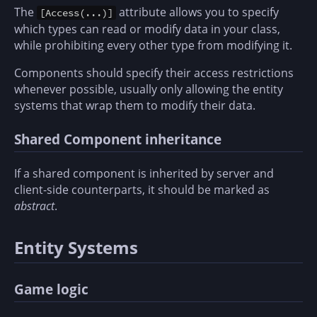
The
attribute allows you to specify
[Access(...)]
which types can read or modify data in your class,
while prohibiting every other type from modifying it.
Components should specify their access restrictions
whenever possible, usually only allowing the entity
systems that wrap them to modify their data.
Shared Component inheritance
If a shared component is inherited by server and
client-side counterparts, it should be marked as
abstract
.
Entity Systems
Game logic