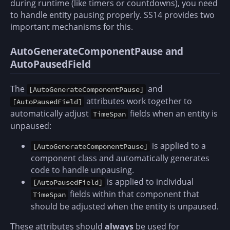
during runtime (like timers or countdowns), you need
to handle entity pausing properly. SS14 provides two
important mechanisms for this.
AutoGenerateComponentPause and
AutoPausedField
The
and
[AutoGenerateComponentPause]
attributes work together to
[AutoPausedField]
automatically adjust
fields when an entity is
TimeSpan
unpaused:
is applied to a
[AutoGenerateComponentPause]
component class and automatically generates
code to handle unpausing.
is applied to individual
[AutoPausedField]
fields within that component that
TimeSpan
should be adjusted when the entity is unpaused.
These attributes should
always
be used for