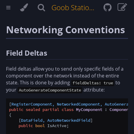
Goob Station Docs
Networking Conventions
Field Deltas
Field deltas allow you to send only specific fields of a
component over the network instead of the entire
state. This is done by adding
to
fieldDeltas: true
your
attribute:
AutoGenerateComponentState
[
RegisterComponent, NetworkedComponent, AutoGenerate
public
sealed
partial
class
MyComponent
 : 
Component
{

    [
DataField, AutoNetworkedField
]

public
bool
 IsActive;
