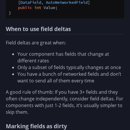
    [
DataField, AutoNetworkedField
]

public
int
 Value;

When to use field deltas
Field deltas are great when:
Your component has fields that change at
different rates
Only a subset of fields typically changes at once
You have a bunch of networked fields and don’t
want to send all of them every time
A good rule of thumb: If you have 3+ fields and they
often change independently, consider field deltas. For
components with just 1-2 fields, it’s usually simpler to
skip them.
Marking fields as dirty