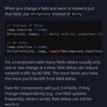
When you change a field and want to network just
that field, use
instead of
:
DirtyField
Dirty
// Instead of this:
comp.IsActive = 
true
;

Dirty(uid, comp);  
// Would send ALL networked field
// Do this:
comp.IsActive = 
true
;

DirtyField(uid, comp, 
nameof
(MyComponent.IsActive));
For a component with many fields where usually only
one or two change at a time, field deltas can reduce
network traffic by 80-90%. The more fields you have,
the more you’ll benefit from field deltas.
Even for components with just 3-4 fields, if they
change independently (e.g., one field updates
frequently, others rarely), field deltas can still be
worth it.