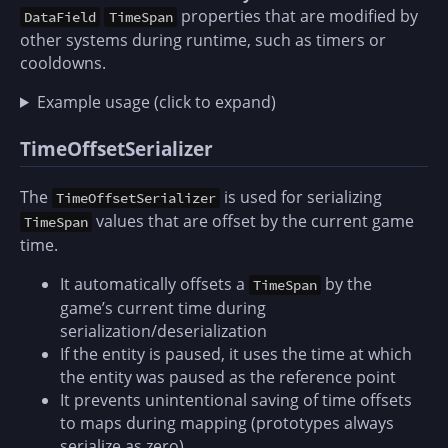
properties that are modified by
DataField
TimeSpan
other systems during runtime, such as timers or
cooldowns.
Example usage (click to expand)
TimeOffsetSerializer
The
is used for serializing
TimeOffsetSerializer
values that are offset by the current game
TimeSpan
time.
It automatically offsets a
by the
TimeSpan
game’s current time during
serialization/deserialization
If the entity is paused, it uses the time at which
the entity was paused as the reference point
It prevents unintentional saving of time offsets
to maps during mapping (prototypes always
serialize as zero)