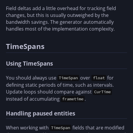
Field deltas add a little overhead for tracking field
changes, but this is usually outweighed by the
bandwidth savings. The generator automatically
handles most of the implementation complexity.
TimeSpans
Using TimeSpans
You should always use
over
for
TimeSpan
float
defining static periods of time, such as intervals.
Update loops should compare against
CurTime
instead of accumulating
.
frametime
Handling paused entities
When working with
fields that are modified
TimeSpan