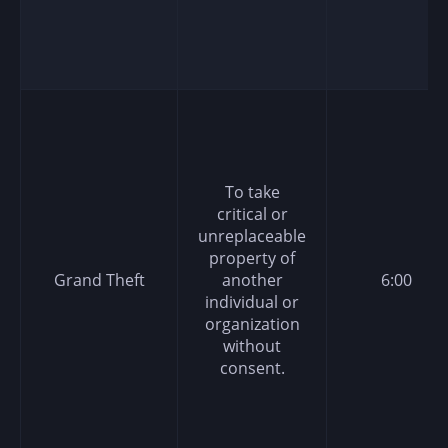
To take
critical or
unreplaceable
property of
Grand Theft
another
6:00
individual or
organization
without
consent.