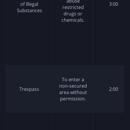
abuse
of Illegal
3:00
restricted
Substances
drugs or
chemicals.
To enter a
non-secured
Trespass
2:00
area without
permission.