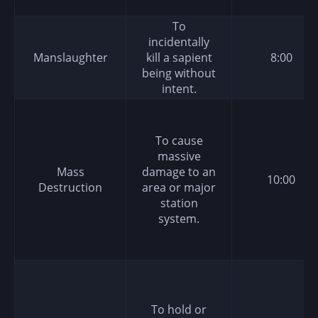
To
incidentally
Manslaughter
kill a sapient
8:00
being without
intent.
To cause
massive
Mass
damage to an
10:00
Destruction
area or major
station
system.
To hold or