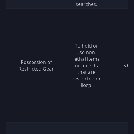
searches.
To hold or
use non-
lethal items
Possession of
or objects
5:00
Restricted Gear
that are
restricted or
illegal.