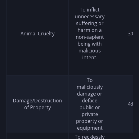
To inflict
unnecessary
suffering or
harm on a
Animal Cruelty
3:00
non-sapient
being with
malicious
intent.
To
maliciously
damage or
Damage/Destruction
deface
4:00
of Property
public or
private
property or
equipment
To recklessly