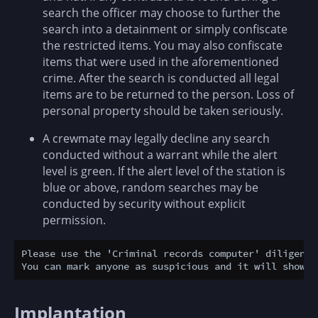
search the officer may choose to further the
search into a detainment or simply confiscate
the restricted items. You may also confiscate
items that were used in the aforementioned
crime. After the search is conducted all legal
items are to be returned to the person. Loss of
personal property should be taken seriously.
A crewmate may legally decline any search
conducted without a warrant while the alert
level is green. If the alert level of the station is
blue or above, random searches may be
conducted by security without explicit
permission.
Please use the 'Criminal records computer' diligentl
Implantation