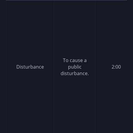
To cause a
Disturbance
public
2:00
disturbance.