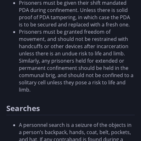
Prisoners must be given their shift mandated
PDA during confinement. Unless there is solid
proof of PDA tampering, in which case the PDA
is to be secured and replaced with a fresh one.
Prisoners must be granted freedom of
movement, and should not be restrained with
handcuffs or other devices after incarceration
unless there is an undue risk to life and limb.
Similarly, any prisoners held for extended or
permanent confinement should be held in the
communal brig, and should not be confined to a
solitary cell unless they pose a risk to life and
limb.
Searches
A personnel search is a seizure of the objects in
a person’s backpack, hands, coat, belt, pockets,
and hat. If any contraband is found during a