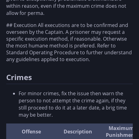
within reason, even if the maximum crime does not
allow for perma.
## Execution All executions are to be confirmed and
overseen by the Captain. A prisoner may request a
specific execution method, if reasonable. Otherwise
the most humane method is prefered. Refer to
Standard Operating Procedure to further understand
any guidelines applied to execution.
Crimes
For minor crimes, fix the issue then warn the
person to not attempt the crime again, if they
still proceed to do it at a later date, a brig time
may be better.
Maximum
Offense
Description
Punishment