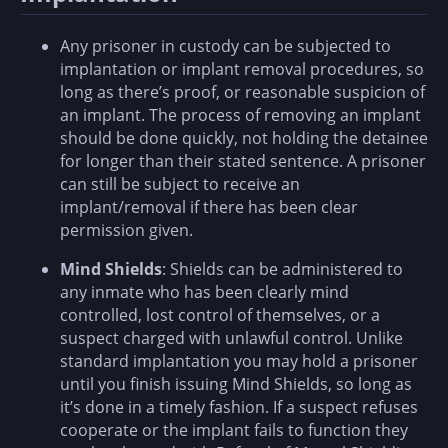
Any prisoner in custody can be subjected to
implantation or implant removal procedures, so
long as there’s proof, or reasonable suspicion of
an implant. The process of removing an implant
should be done quickly, not holding the detainee
for longer than their stated sentence. A prisoner
can still be subject to receive an
implant/removal if there has been clear
permission given.
Mind Shields
: Shields can be administered to
any inmate who has been clearly mind
controlled, lost control of themselves, or a
suspect charged with unlawful control. Unlike
standard implantation you may hold a prisoner
until you finish issuing Mind Shields, so long as
it’s done in a timely fashion. If a suspect refuses
cooperate or the implant fails to function they