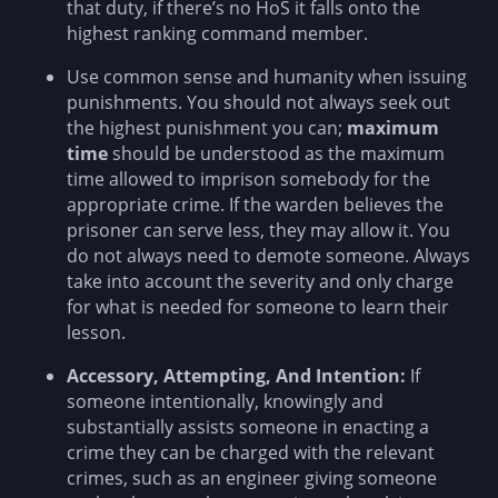
that duty, if there’s no HoS it falls onto the
highest ranking command member.
Use common sense and humanity when issuing
punishments. You should not always seek out
the highest punishment you can;
maximum
time
should be understood as the maximum
time allowed to imprison somebody for the
appropriate crime. If the warden believes the
prisoner can serve less, they may allow it. You
do not always need to demote someone. Always
take into account the severity and only charge
for what is needed for someone to learn their
lesson.
Accessory, Attempting, And Intention:
If
someone intentionally, knowingly and
substantially assists someone in enacting a
crime they can be charged with the relevant
crimes, such as an engineer giving someone