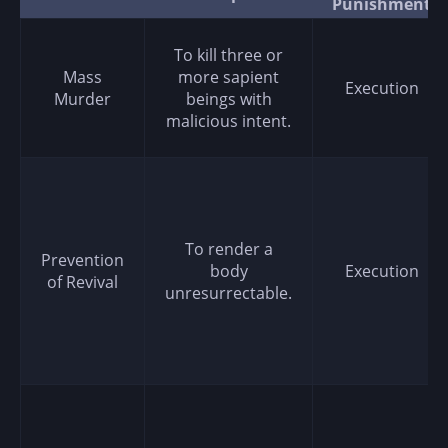
Punishment
To kill three or
Mass
more sapient
Execution
Murder
beings with
malicious intent.
To render a
Prevention
body
Execution
of Revival
unresurrectable.