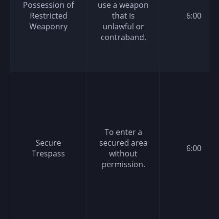
Possession of
use a weapon
Restricted
that is
6:00
Weaponry
unlawful or
contraband.
To enter a
Secure
secured area
6:00
Trespass
without
permission.