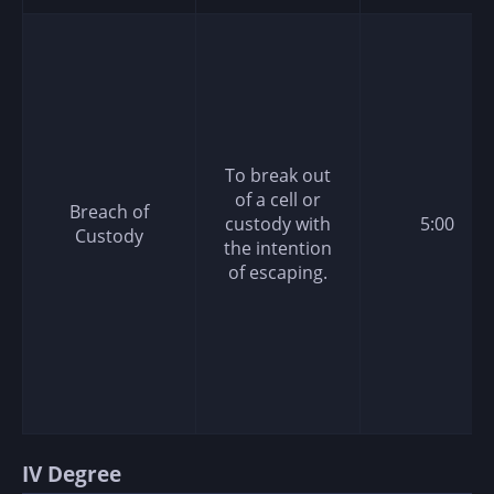
To break out
of a cell or
Breach of
custody with
5:00
Custody
the intention
of escaping.
IV Degree