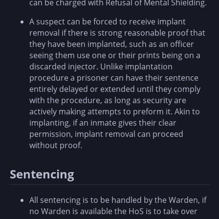
can be charged with Refusal of Mental Shielding.
A suspect can be forced to receive implant
removal if there is strong reasonable proof that
they have been implanted, such as an officer
seeing them use one or their prints being on a
discarded injector. Unlike implantation
procedure a prisoner can have their sentence
entirely delayed or extended until they comply
with the procedure, as long as security are
actively making attempts to preform it. Akin to
implanting, if an inmate gives their clear
permission, implant removal can proceed
without proof.
Sentencing
All sentencing is to be handled by the Warden, if
no Warden is available the HoS is to take over