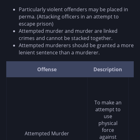
Particularly violent offenders may be placed in
perma. (Attacking officers in an attempt to
escape prison)
Attempted murder and murder are linked
crimes and cannot be stacked together.
Attempted murderers should be granted a more
lenient sentence than a murderer.
Offense
Description
P
To make an
attempt to
use
physical
force
Attempted Murder
against