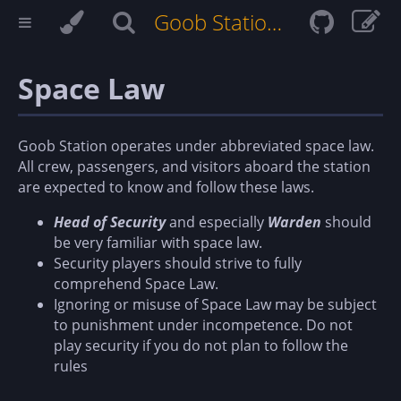
Goob Station Docs
Space Law
Goob Station operates under abbreviated space law.
All crew, passengers, and visitors aboard the station
are expected to know and follow these laws.
Head of Security
and especially
Warden
should
be very familiar with space law.
Security players should strive to fully
comprehend Space Law.
Ignoring or misuse of Space Law may be subject
to punishment under incompetence. Do not
play security if you do not plan to follow the
rules