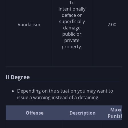
To
intentionally
deface or
superficially
Vandalism
2:00
damage
public or
private
property.
II Degree
Depending on the situation you may want to
issue a warning instead of a detaining.
Maxim
Offense
Description
Punishm