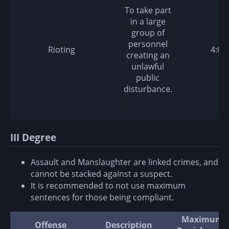
To take part
in a large
group of
personnel
Rioting
4:00
creating an
unlawful
public
disturbance.
III Degree
Assault and Manslaughter are linked crimes, and
cannot be stacked against a suspect.
It is recommended to not use maximum
sentences for those being compliant.
Maximum
Offense
Description