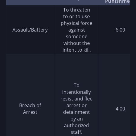
Punishment
To threaten
to or to use
physical force
Assault/Battery
against
6:00
someone
without the
intent to kill.
To
intentionally
resist and flee
Breach of
arrest or
4:00
Arrest
detainment
by an
authorized
staff.