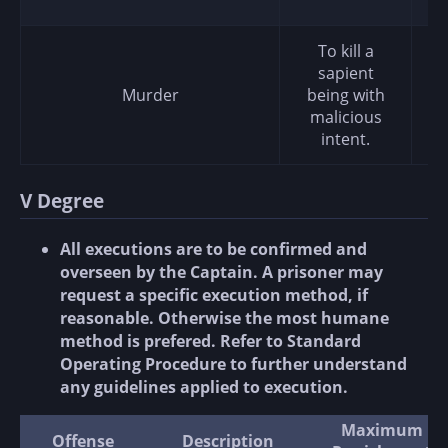
To kill a
sapient
Murder
being with
malicious
intent.
V Degree
All executions are to be confirmed and
overseen by the Captain. A prisoner may
request a specific execution method, if
reasonable. Otherwise the most humane
method is prefered. Refer to Standard
Operating Procedure to further understand
any guidelines applied to execution.
Maximum
Offense
Description