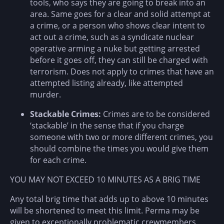
tools, who says they are going to break into an
area. Same goes for a clear and solid attempt at
a crime, or a person who shows clear intent to
act out a crime, such as a syndicate nuclear
operative arming a nuke but getting arrested
before it goes off, they can still be charged with
terrorism. Does not apply to crimes that have an
attempted listing already, like attempted
murder.
Stackable Crimes:
Crimes are to be considered
‘stackable’ in the sense that if you charge
someone with two or more different crimes, you
should combine the times you would give them
for each crime.
YOU MAY NOT EXCEED 10 MINUTES AS A BRIG TIME
Any total brig time that adds up to above 10 minutes
will be shortened to meet this limit. Perma may be
given to exceptionally problematic crewmembers