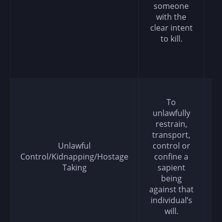
someone
with the
clear intent
to kill.
To
unlawfully
restrain,
transport,
Unlawful
control or
Control/Kidnapping/Hostage
confine a
Taking
sapient
being
against that
individual’s
will.