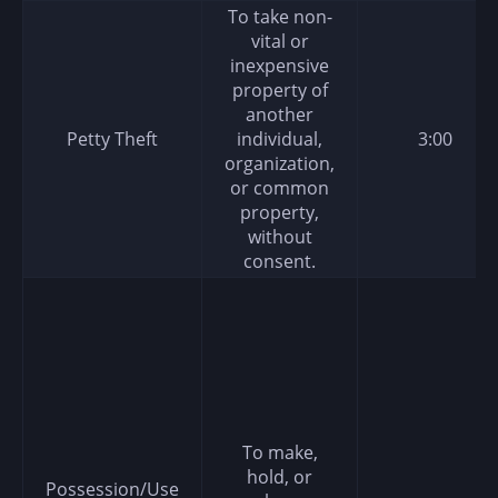
To take non-
vital or
inexpensive
property of
another
Petty Theft
individual,
3:00
organization,
or common
property,
without
consent.
To make,
hold, or
Possession/Use