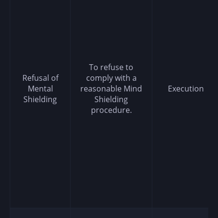
To refuse to
Refusal of
comply with a
Mental
reasonable Mind
Execution
Shielding
Shielding
procedure.