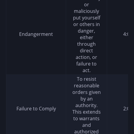
or
maliciously
put yourself
or others in
danger,
Endangerment
4:00
either
through
direct
action, or
failure to
act.
To resist
reasonable
orders given
by an
authority.
Failure to Comply
2:00
This extends
to warrants
and
authorized