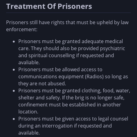
Treatment Of Prisoners
Prisoners still have rights that must be upheld by law
enforcement:
Prisoners must be granted adequate medical
care. They should also be provided psychiatric
and spiritual counselling if requested and
avaliable.
Prisoners must be allowed access to
communications equipment (Radios) so long as
they are not abused.
Prisoners must be granted clothing, food, water,
shelter and safety. If the brig is no longer safe,
confinement must be established in another
location.
Prisoners must be given access to legal counsel
during an interrogation if requested and
available.